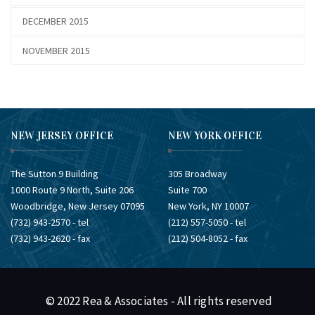
DECEMBER 2015
NOVEMBER 2015
NEW JERSEY OFFICE
NEW YORK OFFICE
The Sutton 9 Building
305 Broadway
1000 Route 9 North, Suite 206
Suite 700
Woodbridge, New Jersey 07095
New York, NY 10007
(732) ​943-2570 - tel
(212) ​557-5050 - tel
(732) ​943-2620 - fax
(212) ​504-8052 - fax
© 2022 Rea & Associates - All rights reserved