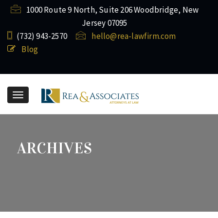
1000 Route 9 North, Suite 206 Woodbridge, New
Jersey 07095
(732) ​943-2570
hello@rea-lawfirm.com
Blog
Toggle
navigation
ARCHIVES