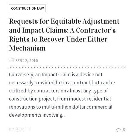
CONSTRUCTION LAW
Requests for Equitable Adjustment
and Impact Claims: A Contractor’s
Rights to Recover Under Either
Mechanism
FEB 12, 2016
Conversely, an Impact Claim is a device not
necessarily provided for in a contract but can be
utilized by contractors on almost any type of
construction project, from modest residential
renovations to multi-million dollar commercial
developments involving...
0
READ MORE