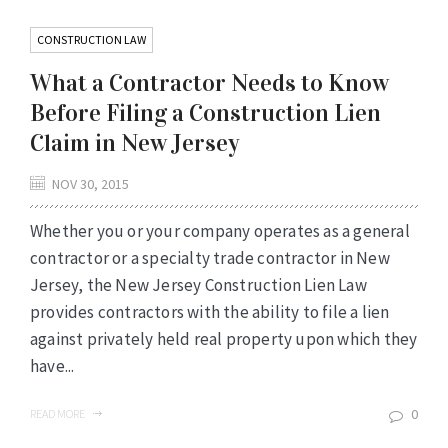
CONSTRUCTION LAW
What a Contractor Needs to Know
Before Filing a Construction Lien
Claim in New Jersey
NOV 30, 2015
Whether you or your company operates as a general
contractor or a specialty trade contractor in New
Jersey, the New Jersey Construction Lien Law
provides contractors with the ability to file a lien
against privately held real property upon which they
have...
0
READ MORE