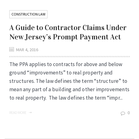
CONSTRUCTION LAW
A Guide to Contractor Claims Under
New Jersey’s Prompt Payment Act
MAR 4, 2016
The PPA applies to contracts for above and below
ground “improvements” to real property and
structures. The law defines the term “structure” to
mean any part of a building and other improvements
to real property. The law defines the term “impr...
0
READ MORE