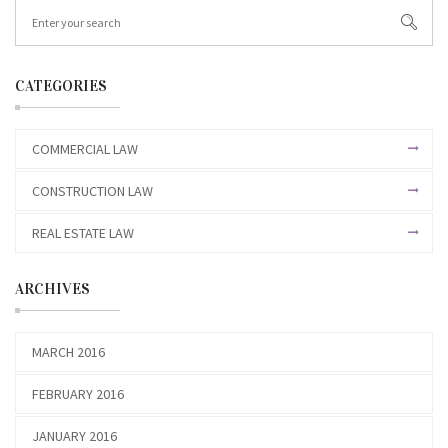
CATEGORIES
COMMERCIAL LAW
CONSTRUCTION LAW
REAL ESTATE LAW
ARCHIVES
MARCH 2016
FEBRUARY 2016
JANUARY 2016