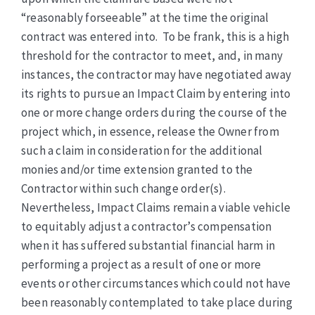
“reasonably forseeable” at the time the original
contract was entered into. To be frank, this is a high
threshold for the contractor to meet, and, in many
instances, the contractor may have negotiated away
its rights to pursue an Impact Claim by entering into
one or more change orders during the course of the
project which, in essence, release the Owner from
such a claim in consideration for the additional
monies and/or time extension granted to the
Contractor within such change order(s).
Nevertheless, Impact Claims remain a viable vehicle
to equitably adjust a contractor’s compensation
when it has suffered substantial financial harm in
performing a project as a result of one or more
events or other circumstances which could not have
been reasonably contemplated to take place during