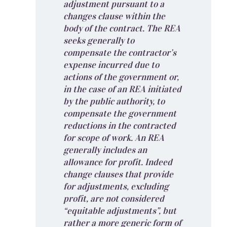
adjustment pursuant to a
changes clause within the
body of the contract. The REA
seeks generally to
compensate the contractor’s
expense incurred due to
actions of the government or,
in the case of an REA initiated
by the public authority, to
compensate the government
reductions in the contracted
for scope of work. An REA
generally includes an
allowance for profit. Indeed
change clauses that provide
for adjustments, excluding
profit, are not considered
“equitable adjustments”, but
rather a more generic form of