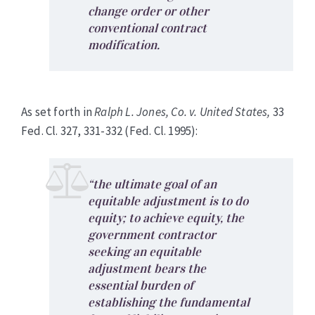
change order or other
conventional contract
modification.
As set forth in
Ralph L. Jones, Co. v. United States,
33
Fed. Cl. 327, 331-332 (Fed. Cl. 1995):
“the ultimate goal of an
equitable adjustment is to do
equity; to achieve equity, the
government contractor
seeking an equitable
adjustment bears the
essential burden of
establishing the fundamental