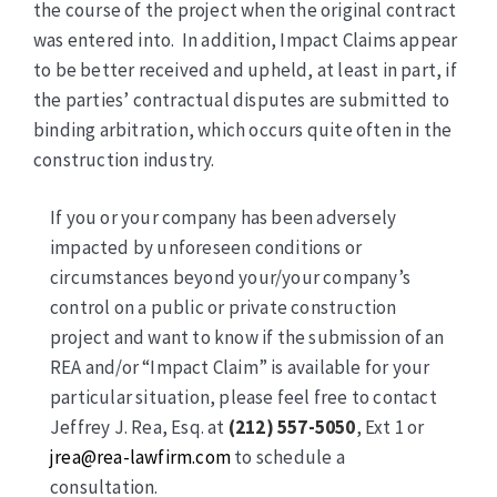
the course of the project when the original contract
was entered into. In addition, Impact Claims appear
to be better received and upheld, at least in part, if
the parties’ contractual disputes are submitted to
binding arbitration, which occurs quite often in the
construction industry.
If you or your company has been adversely
impacted by unforeseen conditions or
circumstances beyond your/your company’s
control on a public or private construction
project and want to know if the submission of an
REA and/or “Impact Claim” is available for your
particular situation, please feel free to contact
Jeffrey J. Rea, Esq. at
(212) 557-5050
, Ext 1 or
jrea@rea-lawfirm.com
to schedule a
consultation.