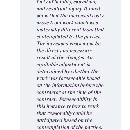
facts of liability, causation,
and resultant injury. It must
show that the increased costs
arose from work which was
materially different from that
contemplated by the parties.
The increased costs must be
the direct and necessary
result of the changes. An
equitable adjustment is
determined by whether the
work was foreseeable based
on the information before the
contractor at the time of the
contract. ‘Foreseeability’ in
this instance refers to work
that reasonably could be
anticipated based on the
contemplation of the parties.