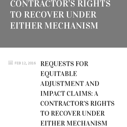
CONTRACTOR’S RIGHTS
TO RECOVER UNDER
EITHER MECHANISM
REQUESTS FOR
FEB 12, 2016
EQUITABLE
ADJUSTMENT AND
IMPACT CLAIMS: A
CONTRACTOR’S RIGHTS
TO RECOVER UNDER
EITHER MECHANISM