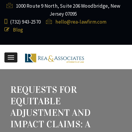
1000 Route 9 North, Suite 206 Woodbridge, New
Jersey 07095
(732) ​943-2570
hello@rea-lawfirm.com
Blog
Toggle
navigation
REQUESTS FOR
EQUITABLE
ADJUSTMENT AND
IMPACT CLAIMS: A