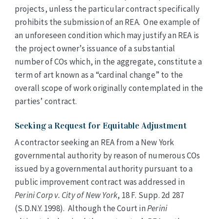
projects, unless the particular contract specifically
prohibits the submission of an REA. One example of
an unforeseen condition which may justify an REA is
the project owner’s issuance of a substantial
number of COs which, in the aggregate, constitute a
term of art known as a “cardinal change” to the
overall scope of work originally contemplated in the
parties’ contract.
Seeking a Request for Equitable Adjustment
A contractor seeking an REA from a New York
governmental authority by reason of numerous COs
issued by a governmental authority pursuant to a
public improvement contract was addressed in
Perini Corp v. City of New York
, 18 F. Supp. 2d 287
(S.D.N.Y. 1998). Although the Court in
Perini