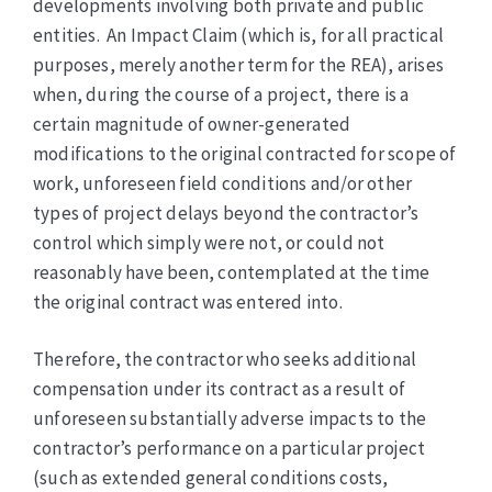
developments involving both private and public
entities. An Impact Claim (which is, for all practical
purposes, merely another term for the REA), arises
when, during the course of a project, there is a
certain magnitude of owner-generated
modifications to the original contracted for scope of
work, unforeseen field conditions and/or other
types of project delays beyond the contractor’s
control which simply were not, or could not
reasonably have been, contemplated at the time
the original contract was entered into.
Therefore, the contractor who seeks additional
compensation under its contract as a result of
unforeseen substantially adverse impacts to the
contractor’s performance on a particular project
(such as extended general conditions costs,