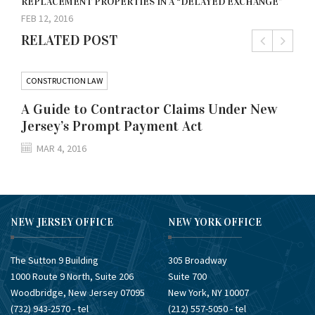
REPLACEMENT PROPERTIES IN A “DELAYED EXCHANGE”
FEB 12, 2016
RELATED POST
CONSTRUCTION LAW
A Guide to Contractor Claims Under New
Jersey’s Prompt Payment Act
MAR 4, 2016
NEW JERSEY OFFICE
NEW YORK OFFICE
The Sutton 9 Building
305 Broadway
1000 Route 9 North, Suite 206
Suite 700
Woodbridge, New Jersey 07095
New York, NY 10007
(732) ​943-2570 - tel
(212) ​557-5050 - tel