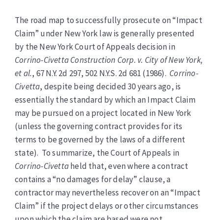
The road map to successfully prosecute on “Impact
Claim” under New York law is generally presented
by the New York Court of Appeals decision in
Corrino-Civetta Construction Corp. v. City of New York,
et al.
, 67 N.Y. 2d 297, 502 N.Y.S. 2d 681 (1986).
Corrino-
Civetta
, despite being decided 30 years ago, is
essentially the standard by which an Impact Claim
may be pursued on a project located in New York
(unless the governing contract provides for its
terms to be governed by the laws of a different
state). To summarize, the Court of Appeals in
Corrino-Civetta
held that, even where a contract
contains a “no damages for delay” clause, a
contractor may nevertheless recover on an “Impact
Claim” if the project delays or other circumstances
upon which the claim are based were not