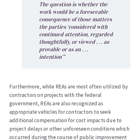
The question is whether the
work would be a foreseeable
consequence of those matters
the parties ‘considered with
continued attention, regarded
thoughtfully, or viewed . . . as
provable or as an . . .
intention’”
Furthermore, while REAs are most often utilized by
contractors on projects with the federal
government, REAs are also recognized as
appropriate vehicles for contractors to seek
additional compensation for cost impacts due to
project delays or other unforeseen conditions which
occurred during the course of public improvement