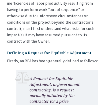
inefficiencies of labor productivity resulting from
having to perform work “out of sequence” or
otherwise due to unforeseen circumstances or
conditions on the project beyond the contractor’s
control), must first understand what risks for such
impact(s) it may have assumed pursuant to its
contract with the Owner.
Defining a Request for Equitable Adjustment
Firstly, an REA has been generally defined as follows:
A Request for Equitable
Adjustment, in government
contracting, is a request
normally initiated by the
contractor for a price