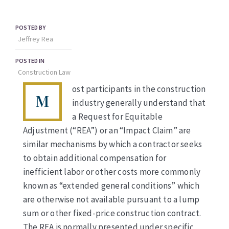
POSTED BY
Jeffrey Rea
POSTED IN
Construction Law
ost participants in the construction
M
industry generally understand that
a Request for Equitable
Adjustment (“REA”) or an “Impact Claim” are
similar mechanisms by which a contractor seeks
to obtain additional compensation for
inefficient labor or other costs more commonly
known as “extended general conditions” which
are otherwise not available pursuant to a lump
sum or other fixed-price construction contract.
The REA is normally presented under specific