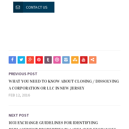
CONTACT US
PREVIOUS POST
WHAT YOU NEED TO KNOW ABOUT CLOSING / DISSOLVING
A CORPORATION OR LLC IN NEW JERSEY
FEB 12, 2016
NEXT POST
1031 EXCHANGE GUIDELINES FOR IDENTIFYING