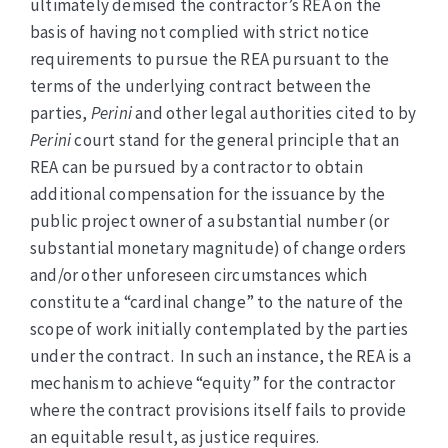
ultimately demised the contractor’s REA on the
basis of having not complied with strict notice
requirements to pursue the REA pursuant to the
terms of the underlying contract between the
parties,
Perini
and other legal authorities cited to by
Perini
court stand for the general principle that an
REA can be pursued by a contractor to obtain
additional compensation for the issuance by the
public project owner of a substantial number (or
substantial monetary magnitude) of change orders
and/or other unforeseen circumstances which
constitute a “cardinal change” to the nature of the
scope of work initially contemplated by the parties
under the contract. In such an instance, the REA is a
mechanism to achieve “equity” for the contractor
where the contract provisions itself fails to provide
an equitable result, as justice requires.