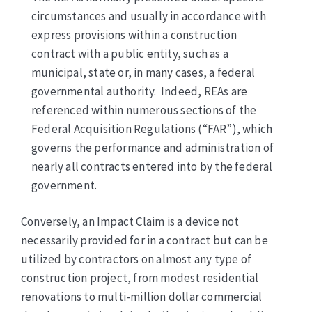
circumstances and usually in accordance with
express provisions within a construction
contract with a public entity, such as a
municipal, state or, in many cases, a federal
governmental authority. Indeed, REAs are
referenced within numerous sections of the
Federal Acquisition Regulations (“FAR”), which
governs the performance and administration of
nearly all contracts entered into by the federal
government.
Conversely, an Impact Claim is a device not
necessarily provided for in a contract but can be
utilized by contractors on almost any type of
construction project, from modest residential
renovations to multi-million dollar commercial