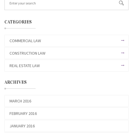
CATEGORIES
COMMERCIAL LAW
CONSTRUCTION LAW
REAL ESTATE LAW
ARCHIVES
MARCH 2016
FEBRUARY 2016
JANUARY 2016