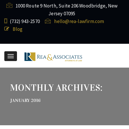
1000 Route 9 North, Suite 206 Woodbridge, New
Jersey 07095
(732) ​943-2570
hello@rea-lawfirm.com
Blog
Toggle
navigation
MONTHLY ARCHIVES:
JANUARY 2016