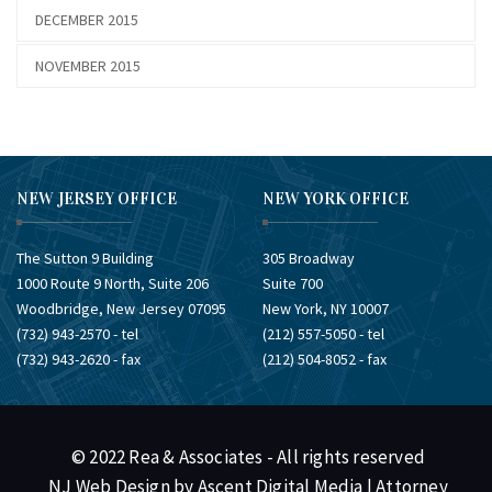
DECEMBER 2015
NOVEMBER 2015
NEW JERSEY OFFICE
NEW YORK OFFICE
The Sutton 9 Building
305 Broadway
1000 Route 9 North, Suite 206
Suite 700
Woodbridge, New Jersey 07095
New York, NY 10007
(732) ​943-2570 - tel
(212) ​557-5050 - tel
(732) ​943-2620 - fax
(212) ​504-8052 - fax
© 2022 Rea & Associates - All rights reserved
NJ Web Design by Ascent Digital Media
| Attorney