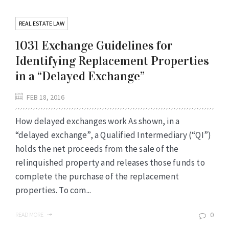
REAL ESTATE LAW
1031 Exchange Guidelines for
Identifying Replacement Properties
in a “Delayed Exchange”
FEB 18, 2016
How delayed exchanges work As shown, in a
“delayed exchange”, a Qualified Intermediary (“QI”)
holds the net proceeds from the sale of the
relinquished property and releases those funds to
complete the purchase of the replacement
properties. To com...
0
READ MORE