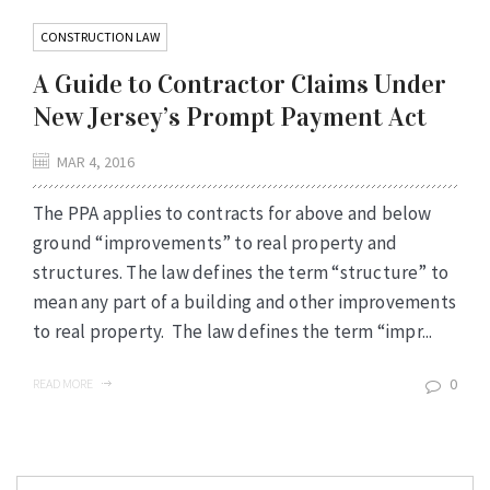
CONSTRUCTION LAW
A Guide to Contractor Claims Under
New Jersey’s Prompt Payment Act
MAR 4, 2016
The PPA applies to contracts for above and below
ground “improvements” to real property and
structures. The law defines the term “structure” to
mean any part of a building and other improvements
to real property. The law defines the term “impr...
0
READ MORE