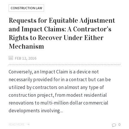
CONSTRUCTION LAW
Requests for Equitable Adjustment
and Impact Claims: A Contractor’s
Rights to Recover Under Either
Mechanism
FEB 12, 2016
Conversely, an Impact Claim is a device not
necessarily provided for in a contract but can be
utilized by contractors on almost any type of
construction project, from modest residential
renovations to multi-million dollar commercial
developments involving...
0
READ MORE