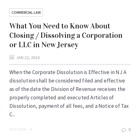
COMMERCIAL LAW
What You Need to Know About
Closing / Dissolving a Corporation
or LLC in New Jersey
JAN 22, 2016
When the Corporate Dissolution is Effective in NJ A
dissolution shall be considered filed and effective
as of the date the Division of Revenue receives the
properly completed and executed Articles of
Dissolution, payment of all fees, and a Notice of Tax
C...
0
READ MORE