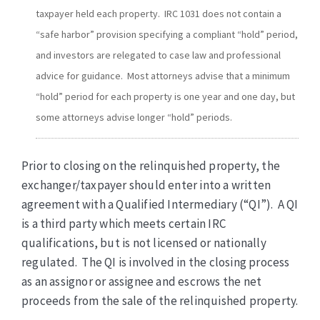
taxpayer held each property. IRC 1031 does not contain a
“safe harbor” provision specifying a compliant “hold” period,
and investors are relegated to case law and professional
advice for guidance. Most attorneys advise that a minimum
“hold” period for each property is one year and one day, but
some attorneys advise longer “hold” periods.
Prior to closing on the relinquished property, the
exchanger/taxpayer should enter into a written
agreement with a Qualified Intermediary (“QI”). A QI
is a third party which meets certain IRC
qualifications, but is not licensed or nationally
regulated. The QI is involved in the closing process
as an assignor or assignee and escrows the net
proceeds from the sale of the relinquished property.