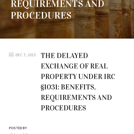
REQUIREMENTS AND
PROCEDURES
THE DELAYED
DEC 7, 2015
EXCHANGE OF REAL
PROPERTY UNDER IRC
§1031: BENEFITS,
REQUIREMENTS AND
PROCEDURES
POSTED BY