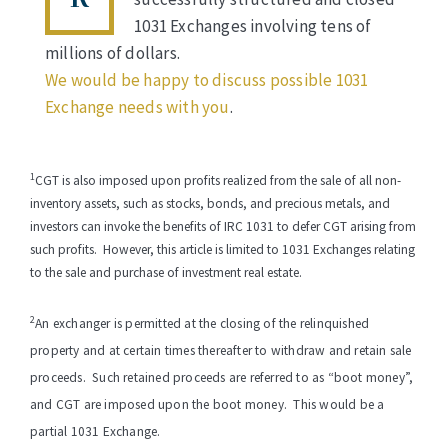
1031 Exchanges involving tens of
millions of dollars.
We would be happy to discuss possible 1031
Exchange needs with you
.
1
CGT is also imposed upon profits realized from the sale of all
non-
inventory assets, such as
stocks, bonds, and precious metals, and
investors can invoke the benefits of
IRC 1031 to defer CGT arising from
such profits.
However, this article is limited to 1031 Exchanges relating
to the
sale and purchase of investment real estate.
2
An exchanger is permitted at the closing of the relinquished
property and at certain times thereafter to withdraw and retain sale
proceeds. Such retained proceeds are referred to as “boot money”,
and CGT are imposed upon the boot money. This would be a
partial 1031 Exchange.