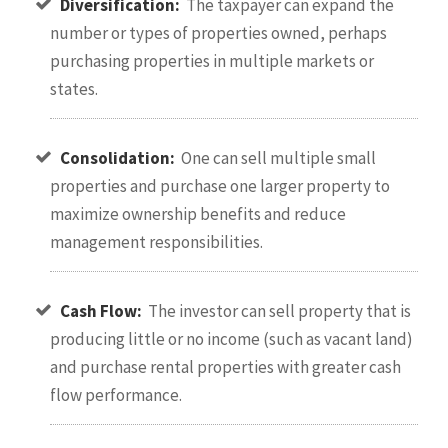
Diversification:
The taxpayer can expand the
number or types of properties owned, perhaps
purchasing properties in multiple markets or
states.
Consolidation:
One can sell multiple small
properties and purchase one larger property to
maximize ownership benefits and reduce
management responsibilities.
Cash Flow:
The investor can sell property that is
producing little or no income (such as vacant land)
and purchase rental properties with greater cash
flow performance.