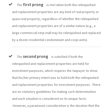
first prong
The
is met when both the relinquished
and replacement properties are any kind of real property or
quasi-real property, regardless of whether the relinquished
and replacement properties are of a similar nature (e.g., a
large commercial strip mall may be relinquished and replaced
by a dozen residential condominium and coop units).
second prong
The
is satisfied if both the
relinquished and replacement properties are held for
investment purposes, which requires the taxpayer to show
that his/her primary intent was to hold both the relinquished
and replacement properties for investment purposes. There
are no statutory guidelines for making such determination
and each situation is considered on its unique facts.
However, a paramount consideration is the duration that the