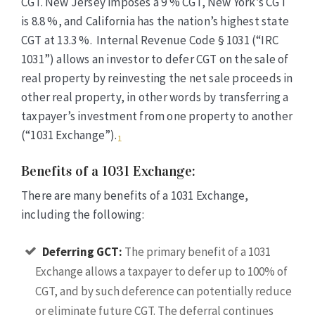
CGT. New Jersey imposes a 9 %
CGT
, New York’s
CGT
is 8.8 %, and California has the nation’s highest state
CGT
at 13.3 %. Internal Revenue Code § 1031 (“IRC
1031”) allows an investor to defer
CGT
on the sale of
real property by reinvesting the net sale proceeds in
other real property, in other words by transferring a
taxpayer’s investment from one property to another
(“1031 Exchange”).
1
Benefits of a 1031 Exchange:
There are many benefits of a 1031 Exchange,
including the following:
Deferring GCT:
The primary benefit of a 1031
Exchange allows a taxpayer to defer up to 100% of
CGT, and by such deference can potentially reduce
or eliminate future CGT. The deferral continues