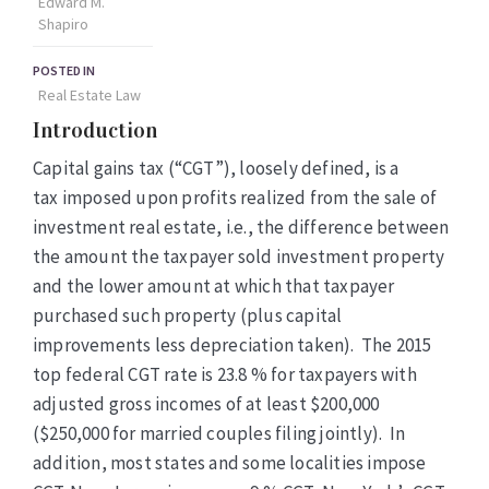
Edward M.
Shapiro
POSTED IN
Real Estate Law
Introduction
Capital gains tax (“CGT”), loosely defined, is a
tax imposed upon profits realized from the sale of
investment real estate, i.e., the difference between
the amount the taxpayer sold investment property
and the lower amount at which that taxpayer
purchased such property (plus
capital
improvements less depreciation taken)
.
The 2015
top federal
CGT
rate is 23.8 % for taxpayers with
adjusted gross incomes of at least $200,000
($250,000 for married couples filing jointly). In
addition, most states and some localities impose