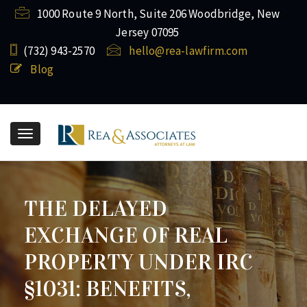
1000 Route 9 North, Suite 206 Woodbridge, New
Jersey 07095
(732) ​943-2570
hello@rea-lawfirm.com
Blog
Toggle
navigation
THE DELAYED
EXCHANGE OF REAL
PROPERTY UNDER IRC
§1031: BENEFITS,