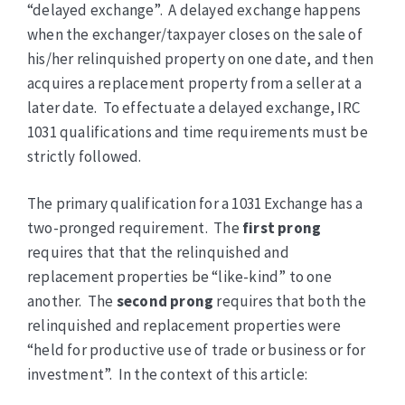
“delayed exchange”. A delayed exchange happens
when the exchanger/taxpayer closes on the sale of
his/her relinquished property on one date, and then
acquires a replacement property from a seller at a
later date. To effectuate a delayed exchange, IRC
1031 qualifications and time requirements must be
strictly followed.
The primary qualification for a 1031 Exchange has a
two-pronged requirement. The
first prong
requires that that the relinquished and
replacement properties be “like-kind” to one
another. The
second prong
requires that both the
relinquished and replacement properties were
“held for productive use of trade or business or for
investment”. In the context of this article: