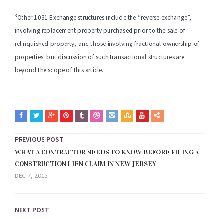
3
Other 1031 Exchange structures include the “reverse exchange”,
involving replacement property purchased prior to the sale of
relinquished property, and those involving fractional ownership of
properties, but discussion of such transactional structures are
beyond the scope of this article.
PREVIOUS POST
WHAT A CONTRACTOR NEEDS TO KNOW BEFORE FILING A
CONSTRUCTION LIEN CLAIM IN NEW JERSEY
DEC 7, 2015
NEXT POST