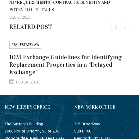
NJ “REQUIREMENTS” CONTRACTS: BENEFITS AND
POTENTIAL PITFALLS
DEC 7, 2015
RELATED POST
REAL ESTATE LAW
1031 Exchange Guidelines for Identifying
Replacement Properties in a “Delayed
Exchange”
FEB 18, 2016
NEW JERSEY OFFICE
NEW YORK OFFICE
The Sutton 9 Building
305 Broadway
1000 Route 9 North, Suite 206
Suite 700
Woodbridge, New Jersey 07095
New York, NY 10007