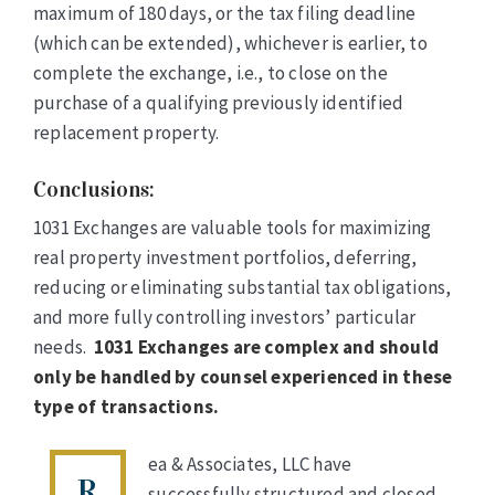
maximum of 180 days, or the tax filing deadline
(which can be extended), whichever is earlier, to
complete the exchange, i.e., to close on the
purchase of a qualifying previously identified
replacement property.
Conclusions
:
1031 Exchanges are valuable tools for maximizing
real property investment portfolios, deferring,
reducing or eliminating substantial tax obligations,
and more fully controlling investors’ particular
needs.
1031 Exchanges are complex and should
only be handled by counsel experienced in these
type of transactions.
ea & Associates, LLC have
R
successfully structured and closed