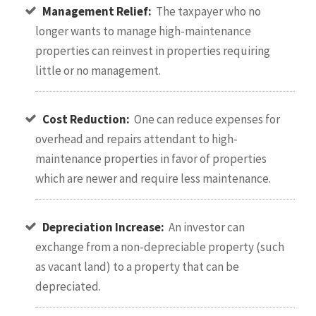
Management Relief:
The taxpayer who no
longer wants to manage high-maintenance
properties can reinvest in properties requiring
little or no management.
Cost Reduction:
One can reduce expenses for
overhead and repairs attendant to high-
maintenance properties in favor of properties
which are newer and require less maintenance.
Depreciation Increase:
An investor can
exchange from a non-depreciable property (such
as vacant land) to a property that can be
depreciated.