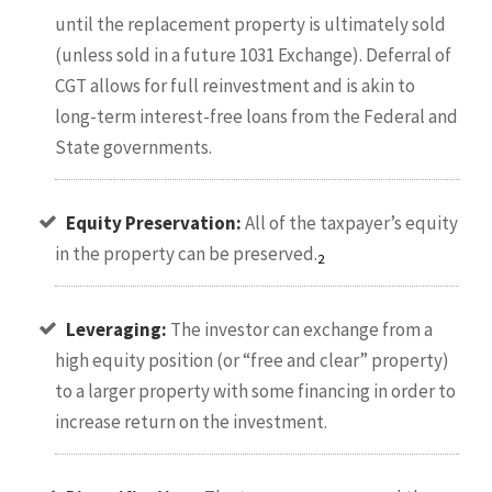
until the replacement property is ultimately sold
(unless sold in a future 1031 Exchange). Deferral of
CGT allows for full reinvestment and is akin to
long-term interest-free loans from the Federal and
State governments.
Equity Preservation:
All of the taxpayer’s equity
in the property can be preserved.
2
Leveraging:
The investor can exchange from a
high equity position (or “free and clear” property)
to a larger property with some financing in order to
increase return on the investment.