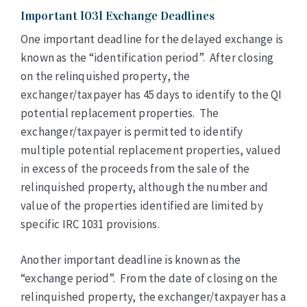
Important 1031 Exchange Deadlines
One important deadline for the delayed exchange is
known as the “identification period”. After closing
on the relinquished property, the
exchanger/taxpayer has 45 days to identify to the QI
potential replacement properties. The
exchanger/taxpayer is permitted to identify
multiple potential replacement properties, valued
in excess of the proceeds from the sale of the
relinquished property, although the number and
value of the properties identified are limited by
specific IRC 1031 provisions.
Another important deadline is known as the
“exchange period”. From the date of closing on the
relinquished property, the exchanger/taxpayer has a