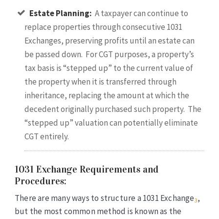
Estate Planning:
A taxpayer can continue to
replace properties through consecutive 1031
Exchanges, preserving profits until an estate can
be passed down. For CGT purposes, a property’s
tax basis is “stepped up” to the current value of
the property when it is transferred through
inheritance, replacing the amount at which the
decedent originally purchased such property. The
“stepped up” valuation can potentially eliminate
CGT entirely.
1031 Exchange Requirements and
Procedures:
There are many ways to structure a 1031 Exchange
,
3
but the most common method is known as the